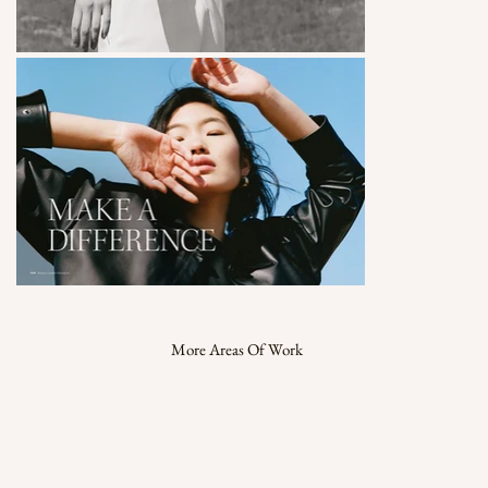
More Areas Of Work