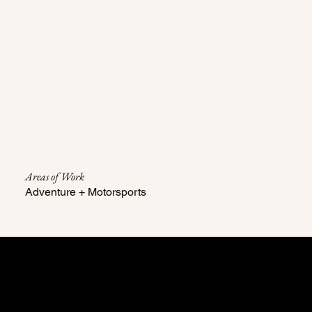
Areas of Work
Adventure + Motorsports