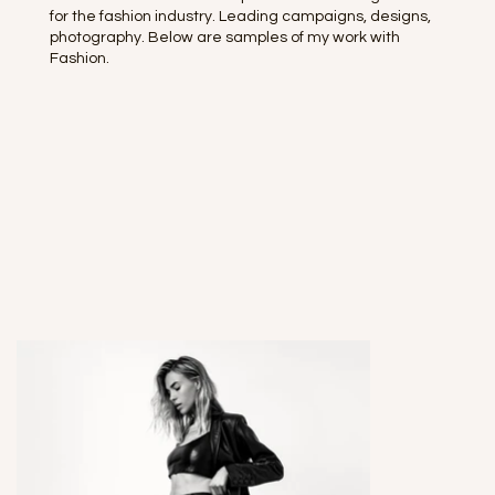
for the fashion industry. Leading campaigns, designs,
photography. Below are samples of my work with
Fashion.