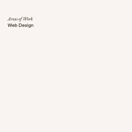
Areas of Work
Web Design