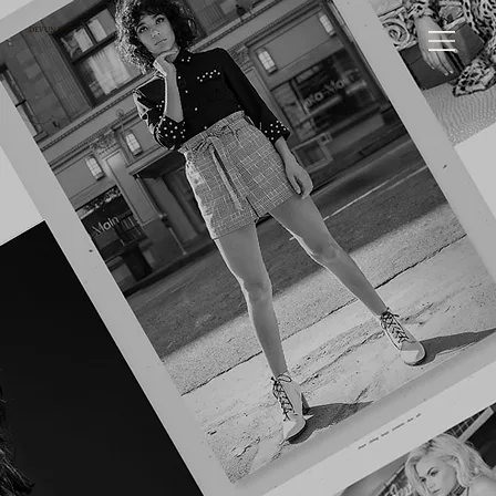
DEVUN KIM