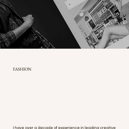
FASHION
I have over a decade of experience in leading creative