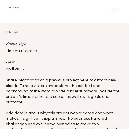
DEVUN KIM
Reflections
Project Type
Fine Art Portraits
Date
April 2035
Share information on a previous project here to attract new
clients. To help visitors understand the context and
background of the work, provide a brief summary. Include the
project's time frame and scope, as well as its goals and
outcome.
Add details about why this project was created and what
makes it significant. Explain how the business handled
challenges and overcame obstacles to make this