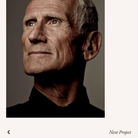
Next Project