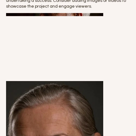
undertaking a success. Consider adding images or videos to
showcase the project and engage viewers.