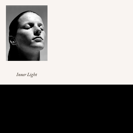
Inner Light