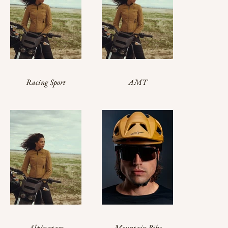
Racing Sport
AMT
Alpinestars
Mountain Bike