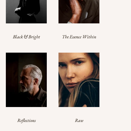
Black & Bright
The Essence Within
Reflections
Raw