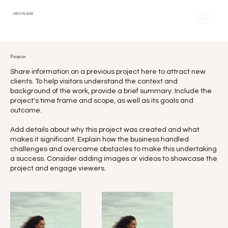
DEVUN KIM
Projects
Share information on a previous project here to attract new
clients. To help visitors understand the context and
background of the work, provide a brief summary. Include the
project's time frame and scope, as well as its goals and
outcome.
Add details about why this project was created and what
makes it significant. Explain how the business handled
challenges and overcame obstacles to make this undertaking
a success. Consider adding images or videos to showcase the
project and engage viewers.