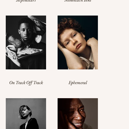
Contemporary
Campaign
Collection
On Track Off Track
Ephemeral