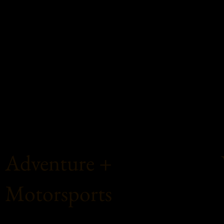
Adventure +
Motorsports