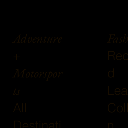
Fash
Adventure
+
Rec
Motorspor
d
ts
Lea
Col
All
n
Destinati