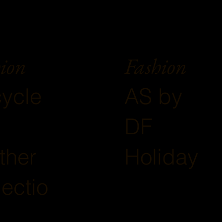
ion
Fashion
ycle
AS by
DF
ther
Holiday
lectio