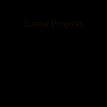
Latest Projects