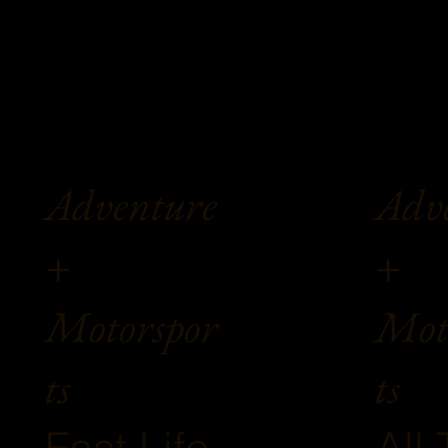
Adv
Adventure
+
+
Mot
Motorspor
ts
ts