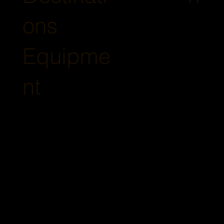
ons
Equipme
nt