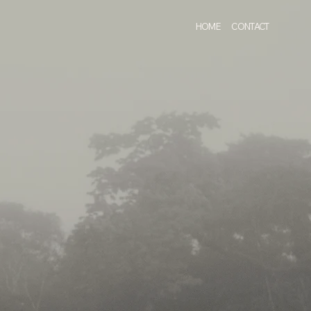
HOME
CONTACT