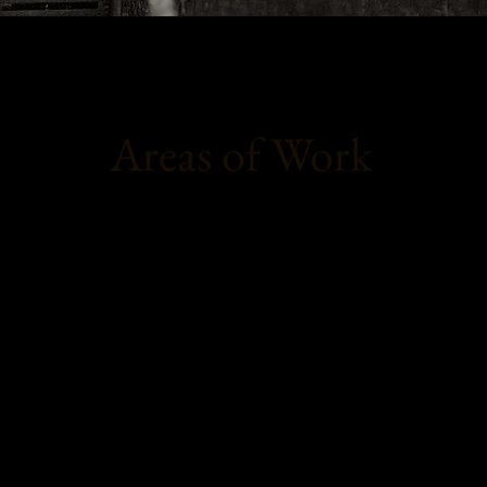
Areas of Work