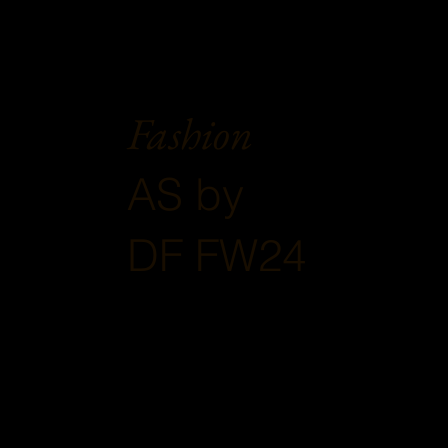
Fashion
AS by
DF FW24