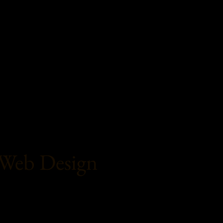
Web Design