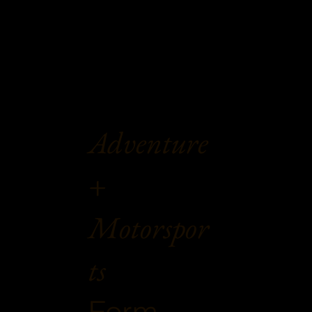
Adventure
+
Motorspor
ts