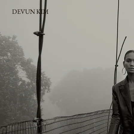
DEVUN KIM