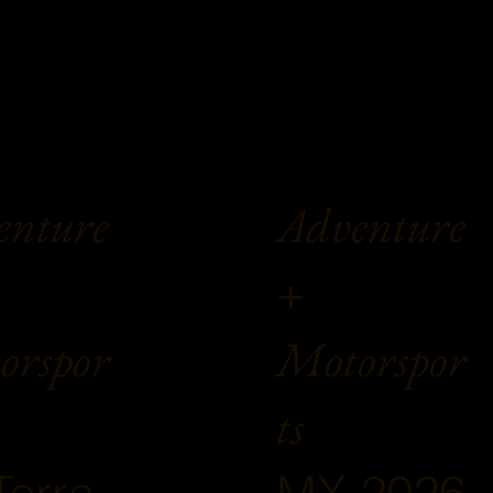
enture
Adventure
+
orspor
Motorspor
ts