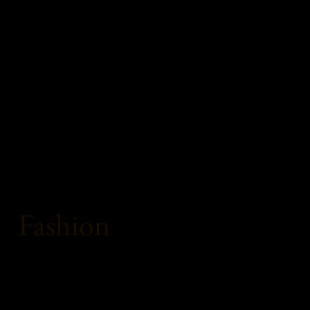
Fashion